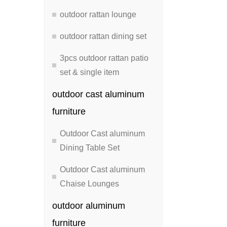
outdoor rattan lounge
outdoor rattan dining set
3pcs outdoor rattan patio
set & single item
outdoor cast aluminum
furniture
Outdoor Cast aluminum
Dining Table Set
Outdoor Cast aluminum
Chaise Lounges
outdoor aluminum
furniture