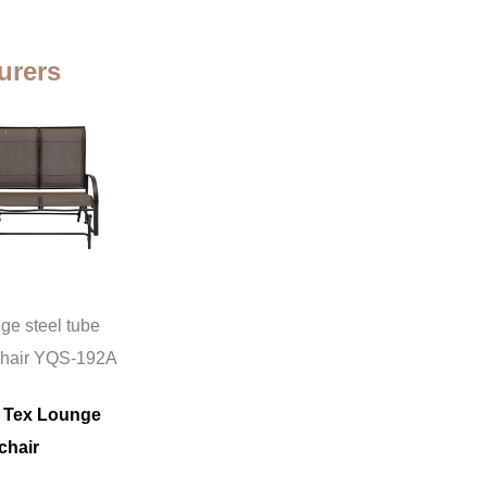
urers
ge steel tube
chair YQS-192A
 Tex Lounge
chair