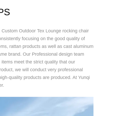
PS
Custom Outdoor Tex Lounge rocking chair
sistently focusing on the good quality of
items, rattan products as well as cast aluminum
 name brand. Our Professional design team
l items meet the strict quality that our
product, we will conduct very professional
high-quality products are produced. At Yunqi
r.