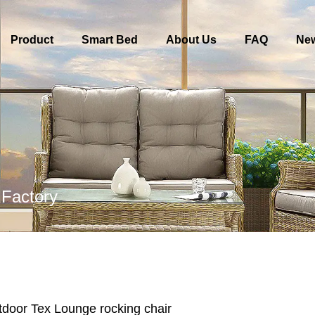
Product
Smart Bed
About Us
FAQ
Ne
 Factory
door Tex Lounge rocking chair