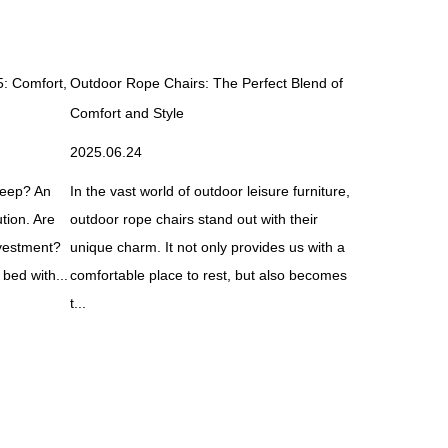
5: Comfort,
Outdoor Rope Chairs: The Perfect Blend of
What Is an E
Comfort and Style
It Work?
2025.06.24
2025.07.21
sleep? An
In the vast world of outdoor leisure furniture,
An electric s
tion. Are
outdoor rope chairs stand out with their
solution des
nvestment?
unique charm. It not only provides us with a
support, and 
 bed with...
comfortable place to rest, but also becomes
technology. U
t...
beds come ..