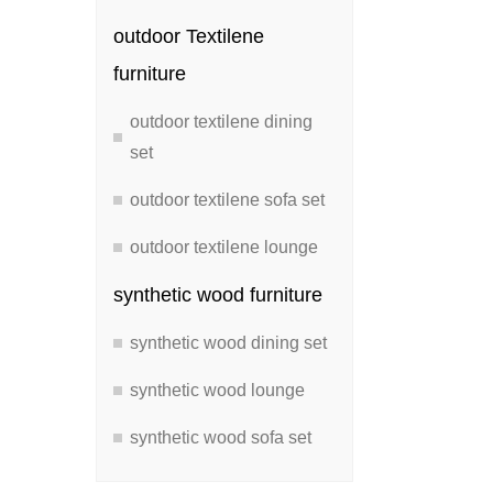
outdoor Textilene
furniture
outdoor textilene dining
set
outdoor textilene sofa set
outdoor textilene lounge
synthetic wood furniture
synthetic wood dining set
synthetic wood lounge
synthetic wood sofa set