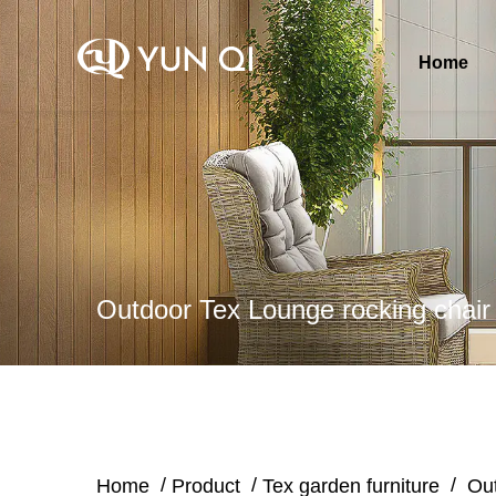
Home
Outdoor Tex Lounge rocking chair
/
/
/
Home
Product
Tex garden furniture
Out