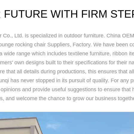
 FUTURE WITH FIRM STE
 Co., Ltd.
is specialized in outdoor furniture.
China OEM 
unge rocking chair Suppliers, Factory
. We have been con
 a wide range which includes textilene furniture, ribbon 
ers' own designs built to their specifications for their
re that all details during productions, this ensures that al
nqi has never stopped in its pursuit of quality. For any 
 opinions and provide useful suggestions to ensure that 
s, and welcome the chance to grow our business togethe