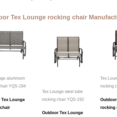
or Tex Lounge rocking chair Manufact
nge aluminum
Tex Loun
chair YQS-194
rocking 
Tex Lounge steel tube
rocking chair YQS-192
 Tex Lounge
Outdoor
chair
rocking 
Outdoor Tex Lounge