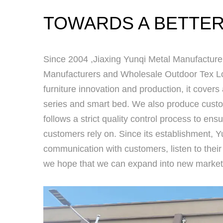
TOWARDS A BETTER
Since 2004 ,
Jiaxing Yunqi Metal Manufacturer
Manufacturers
and
Wholesale Outdoor Tex Lo
furniture innovation and production, it covers
series and smart bed. We also produce custom
follows a strict quality control process to ensu
customers rely on. Since its establishment, Yu
communication with customers, listen to their
we hope that we can expand into new market