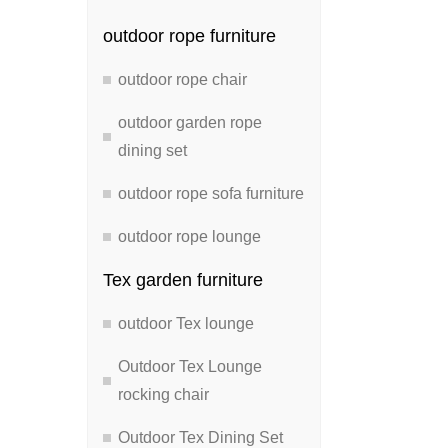
outdoor rope furniture
outdoor rope chair
outdoor garden rope
dining set
outdoor rope sofa furniture
outdoor rope lounge
Tex garden furniture
outdoor Tex lounge
Outdoor Tex Lounge
rocking chair
Outdoor Tex Dining Set