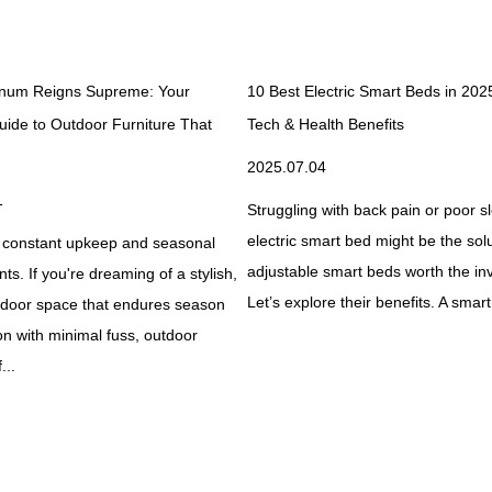
num Reigns Supreme: Your
10 Best Electric Smart Beds in 202
uide to Outdoor Furniture That
Tech & Health Benefits
2025.07.04
1
Struggling with back pain or poor 
electric smart bed might be the solu
 constant upkeep and seasonal
adjustable smart beds worth the i
s. If you're dreaming of a stylish,
Let’s explore their benefits. A smart
utdoor space that endures season
on with minimal fuss, outdoor
...