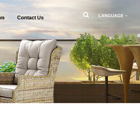
LANGUAGE
ws
Contact Us