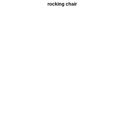
rocking chair