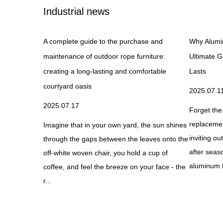
Industrial news
and How Does
A complete guide to the purchase and
Why Alumi
maintenance of outdoor rope furniture:
Ultimate G
creating a long-lasting and comfortable
Lasts
courtyard oasis
2025.07.1
anced sleeping
2025.07.17
mfort,
Forget the
y through
replacement
Imagine that in your own yard, the sun shines
ds, these
inviting o
through the gaps between the leaves onto the
after seas
off-white woven chair, you hold a cup of
aluminum f
coffee, and feel the breeze on your face - the
r...