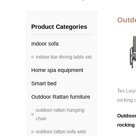
Outdo
Product Categories
Indoor sofa
indoor bar dining table set
Home spa equipment
Smart bed
Tex Lou
Outdoor Rattan furniture
rocking 
outdoor rattan hanging
Outdoor
chair
rocking 
outdoor rattan sofa sets