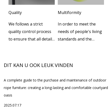
Quality
Multiformity
Cu
We follows a strict
In order to meet the
We
er
quality control process
needs of people's living
te
to ensure that all details
standards and the
de
n
during productions.
increasing progress of
pr
social civilization, our
th
set
company independently
th
DIT KAN U OOK LEUK VINDEN
developed a series of
smart beds, while
A complete guide to the purchase and maintenance of outdoor
Wh
providing the supply of
rope furniture: creating a long-lasting and comfortable courtyard
Ou
spa equipment, and
oasis
20
one-stop service of
ed
2025.07.17
high-quality home
h
Fo