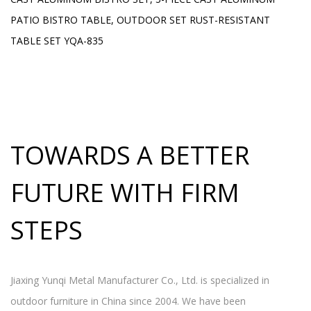
H
PATIO BISTRO TABLE, OUTDOOR SET RUST-RESISTANT
L
TABLE SET YQA-835
TOWARDS A BETTER
FUTURE WITH FIRM
STEPS
Jiaxing Yunqi Metal Manufacturer Co., Ltd. is specialized in
outdoor furniture in China since 2004. We have been