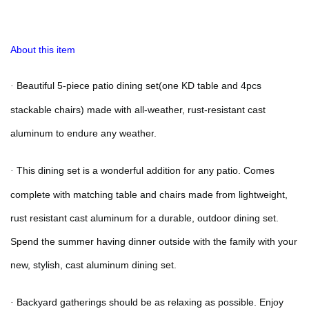
About this item
Beautiful 5-piece patio dining set
(one KD table and 4pcs
·
stackable chairs)
made with all-weather, rust-resistant cast
aluminum to endure any weather
.
This dining set is a wonderful addition for any patio. Comes
·
complete with matching table and chairs made from lightweight,
rust resistant cast aluminum for a durable, outdoor dining set.
Spend the summer having dinner outside with the family with your
new, stylish, cast aluminum dining set.
Backyard gatherings should be as relaxing as possible. Enjoy
·