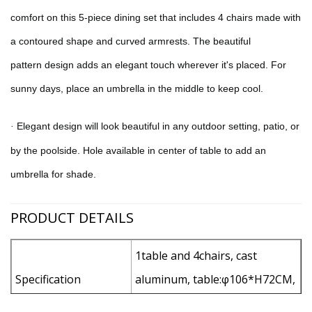
comfort on this 5-piece dining set that includes 4 chairs made with
a contoured shape and curved armrests. The beautiful
pattern
design adds an elegant touch wherever it's placed. For
sunny days, place an umbrella in the middle to keep cool.
Elegant design will look beautiful in any outdoor setting, patio, or
·
by the poolside
.
Hole available in center of table to add an
umbrella for shade.
PRODUCT DETAILS
1table and 4chairs, cast
Specification
aluminum, table:φ106*H72CM,
chair: L62*W57*H94CM