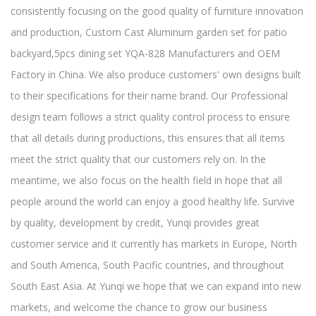
consistently focusing on the good quality of furniture innovation
and production,
Custom Cast Aluminum garden set for patio
backyard,5pcs dining set YQA-828 Manufacturers and OEM
Factory in China
. We also produce customers' own designs built
to their specifications for their name brand. Our Professional
design team follows a strict quality control process to ensure
that all details during productions, this ensures that all items
meet the strict quality that our customers rely on. In the
meantime, we also focus on the health field in hope that all
people around the world can enjoy a good healthy life. Survive
by quality, development by credit, Yunqi provides great
customer service and it currently has markets in Europe, North
and South America, South Pacific countries, and throughout
South East Asia. At Yunqi we hope that we can expand into new
markets, and welcome the chance to grow our business