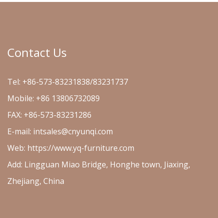
Contact Us
Tel: +86-573-83231838/83231737
Mobile: +86 13806732089
FAX: +86-573-83231286
E-mail:
intsales@cnyunqi.com
Web: https://www.yq-furniture.com
Add: Lingguan Miao Bridge, Honghe town, Jiaxing,
Zhejiang, China