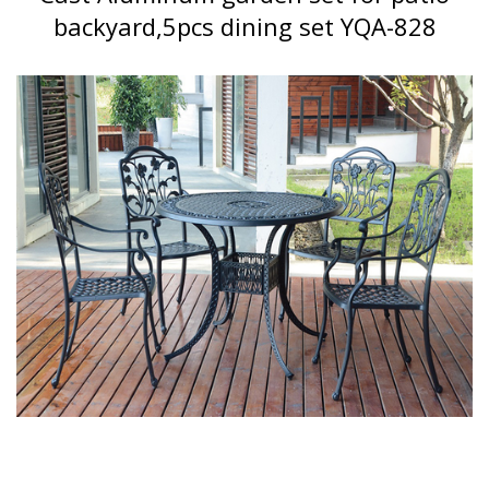
backyard,5pcs dining set YQA-828