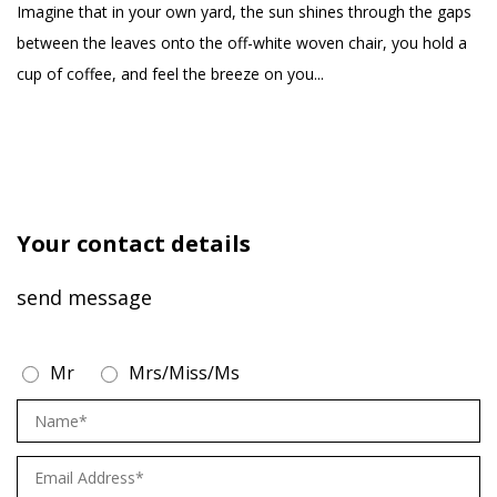
products, aiming to
yo
Imagine that in your own yard, the sun shines through the gaps
create a comfortable
se
between the leaves onto the off-white woven chair, you hold a
and healthy life for our
cup of coffee, and feel the breeze on you...
customers
Your contact details
send message
Mr
Mrs/Miss/Ms