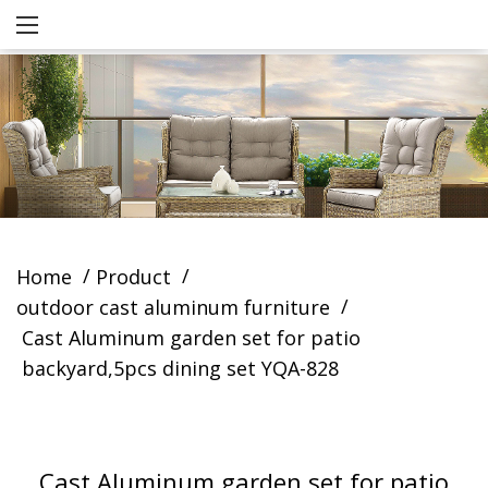
/
/
Home
Product
/
outdoor cast aluminum furniture
Cast Aluminum garden set for patio
backyard,5pcs dining set YQA-828
Cast Aluminum garden set for patio