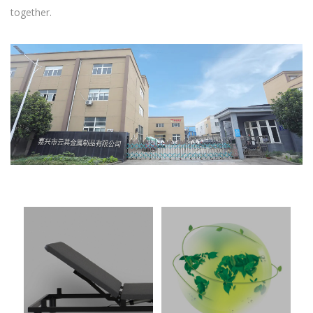
together.