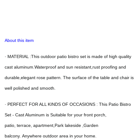
About this item
·
MATERIAL :This outdoor patio bistro set is made of high quality
cast aluminum.Waterproof and sun resistant,rust proofing and
durable,elegant rose pattern. The surface of the table and chair is
well polished and smooth.
·
PERFECT FOR ALL KINDS OF OCCASIONS : This Patio Bistro
Set - Cast Aluminum is Suitable for your front porch,
patio,
terrace,
apartment,Park lakeside ,Garden
balcony.
Anywhere outdoor area in your home.