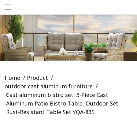
/
/
Home
Product
/
outdoor cast aluminum furniture
Cast aluminum bistro set, 3-Piece Cast
Aluminum Patio Bistro Table, Outdoor Set
Rust-Resistant Table Set YQA-835