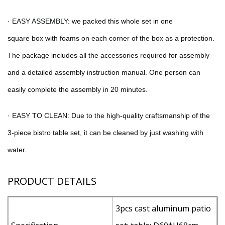
·
EASY ASSEMBLY: we packed this
whole set
in
one
square
box
with foams on each corner of the box as a protection
.
The package includes all the accessories required for assembly
and a detailed assembly instruction manual. One person can
easily complete the assembly in 20 minutes.
·
E
ASY TO CLEAN
:
Due to the high-quality craftsmanship of the
3-piece bistro table set, it can be cleaned by just washing with
water.
PRODUCT DETAILS
3pcs cast aluminum patio