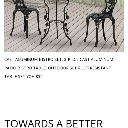
E
CAST ALUMINUM BISTRO SET, 3-PIECE CAST ALUMINUM
O
H
PATIO BISTRO TABLE, OUTDOOR SET RUST-RESISTANT
L
TABLE SET YQA-835
TOWARDS A BETTER