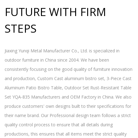
FUTURE WITH FIRM
STEPS
Jiaxing Yunqi Metal Manufacturer Co., Ltd. is specialized in
outdoor furniture in China since 2004. We have been
consistently focusing on the good quality of furniture innovation
and production,
Custom Cast aluminum bistro set, 3-Piece Cast
Aluminum Patio Bistro Table, Outdoor Set Rust-Resistant Table
Set YQA-835 Manufacturers and OEM Factory in China
. We also
produce customers' own designs built to their specifications for
their name brand. Our Professional design team follows a strict
quality control process to ensure that all details during
productions, this ensures that all items meet the strict quality