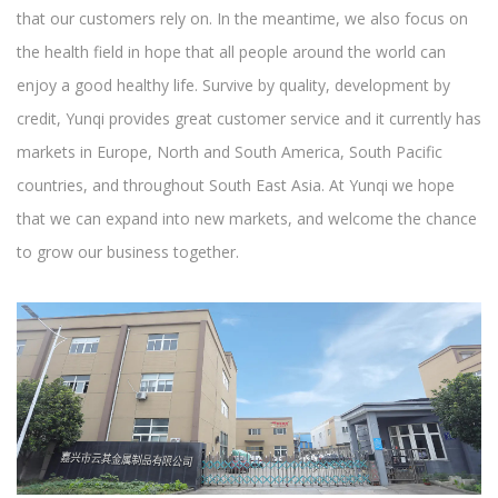
that our customers rely on. In the meantime, we also focus on
the health field in hope that all people around the world can
enjoy a good healthy life. Survive by quality, development by
credit, Yunqi provides great customer service and it currently has
markets in Europe, North and South America, South Pacific
countries, and throughout South East Asia. At Yunqi we hope
that we can expand into new markets, and welcome the chance
to grow our business together.