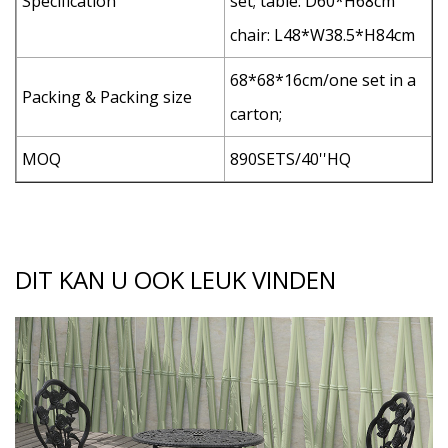
Specification
set; table: D60*H68cm
chair: L48*W38.5*H84cm
68*68*16cm/one set in a
Packing & Packing size
carton;
MOQ
890SETS/40''HQ
DIT KAN U OOK LEUK VINDEN