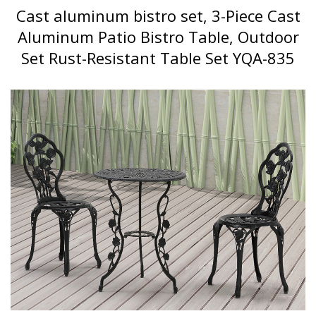
Cast aluminum bistro set, 3-Piece Cast
Aluminum Patio Bistro Table, Outdoor
Set Rust-Resistant Table Set YQA-835