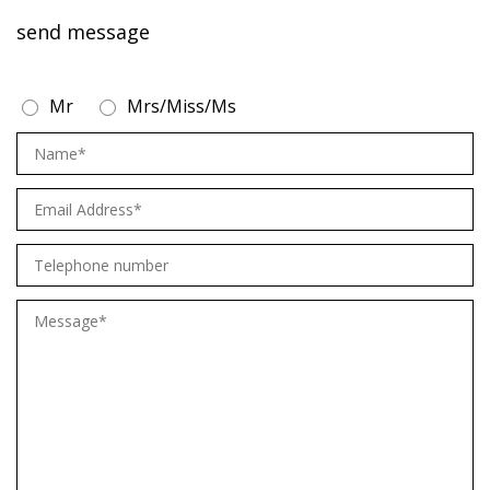
send message
Mr
Mrs/Miss/Ms