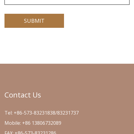
Contact Us
Tel: +86-573-83231838/83231737
Mobile: +86 13806732089
FAX: +86-573-83231286