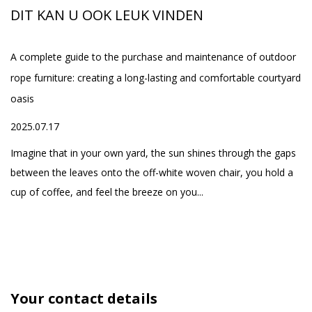
o
company independently
th
DIT KAN U OOK LEUK VINDEN
developed a series of
Set
smart beds, while
A complete guide to the purchase and maintenance of outdoor
Wh
providing the supply of
rope furniture: creating a long-lasting and comfortable courtyard
Ou
spa equipment, and
oasis
20
one-stop service of
ed
2025.07.17
high-quality home
h
Fo
products, aiming to
yo
Imagine that in your own yard, the sun shines through the gaps
create a comfortable
se
between the leaves onto the off-white woven chair, you hold a
and healthy life for our
cup of coffee, and feel the breeze on you...
customers
Your contact details