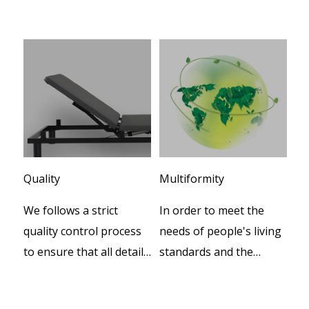
Quality
Multiformity
Cu
We follows a strict
In order to meet the
We
er
quality control process
needs of people's living
te
to ensure that all details
standards and the
de
during productions.
increasing progress of
pr
social civilization, our
th