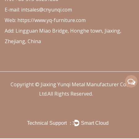
E-mail:
intsales@cnyunqi.com
Web: https://www.yq-furniture.com
Add: Lingguan Miao Bridge, Honghe town, Jiaxing,
Zhejiang, China
Copyright ©
Jiaxing Yunqi Metal Manufacturer Co.,
Ltd.
All Rights Reserved.
Technical Support ：
Smart Cloud