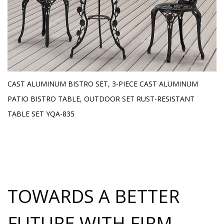
E
CAST ALUMINUM BISTRO SET, 3-PIECE CAST ALUMINUM
O
H
PATIO BISTRO TABLE, OUTDOOR SET RUST-RESISTANT
L
TABLE SET YQA-835
TOWARDS A BETTER
FUTURE WITH FIRM