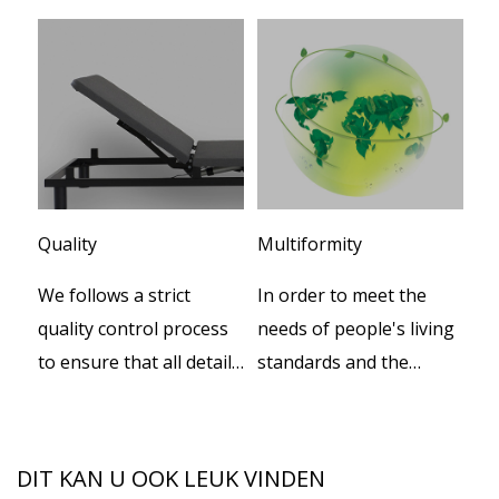
Quality
Multiformity
Cu
We follows a strict
In order to meet the
We
er
quality control process
needs of people's living
te
to ensure that all details
standards and the
de
e
during productions.
increasing progress of
pr
social civilization, our
th
company independently
th
DIT KAN U OOK LEUK VINDEN
developed a series of