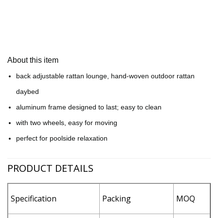
About this item
back adjustable rattan lounge, hand-woven outdoor rattan
daybed
aluminum frame designed to last; easy to clean
with two wheels, easy for moving
perfect for poolside relaxation
PRODUCT DETAILS
Specification
Packing
MOQ