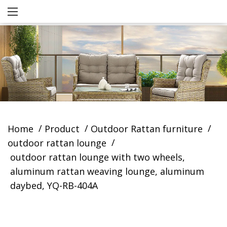
/
/
/
Home
Product
Outdoor Rattan furniture
/
outdoor rattan lounge
outdoor rattan lounge with two wheels,
aluminum rattan weaving lounge, aluminum
daybed, YQ-RB-404A