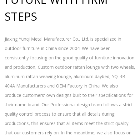
STEPS
Jiaxing Yunqi Metal Manufacturer Co., Ltd. is specialized in
outdoor furniture in China since 2004. We have been
consistently focusing on the good quality of furniture innovation
and production,
Custom outdoor rattan lounge with two wheels,
aluminum rattan weaving lounge, aluminum daybed, YQ-RB-
404A Manufacturers and OEM Factory in China
. We also
produce customers' own designs built to their specifications for
their name brand. Our Professional design team follows a strict
quality control process to ensure that all details during
productions, this ensures that all items meet the strict quality
that our customers rely on. In the meantime, we also focus on