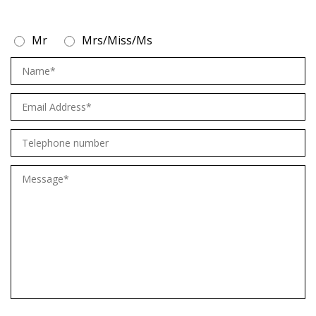
Mr
Mrs/Miss/Ms