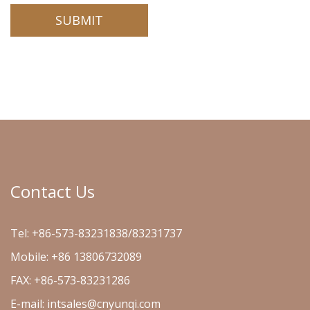
Contact Us
Tel: +86-573-83231838/83231737
Mobile: +86 13806732089
FAX: +86-573-83231286
E-mail:
intsales@cnyunqi.com