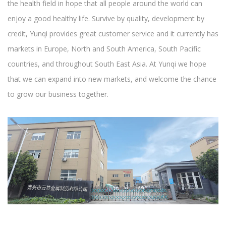
the health field in hope that all people around the world can
enjoy a good healthy life. Survive by quality, development by
credit, Yunqi provides great customer service and it currently has
markets in Europe, North and South America, South Pacific
countries, and throughout South East Asia. At Yunqi we hope
that we can expand into new markets, and welcome the chance
to grow our business together.