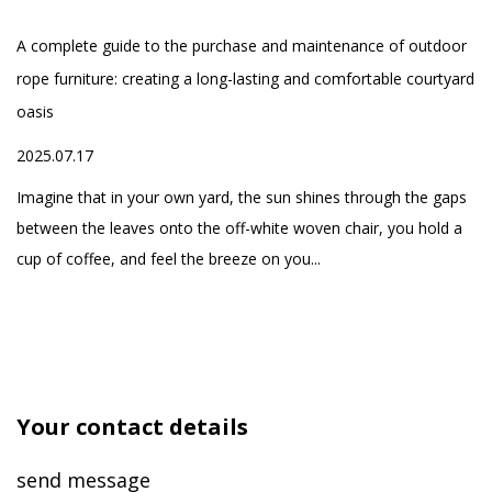
-
smart beds, while
A complete guide to the purchase and maintenance of outdoor
Wh
providing the supply of
rope furniture: creating a long-lasting and comfortable courtyard
Ou
spa equipment, and
oasis
20
one-stop service of
ed
2025.07.17
high-quality home
h
Fo
products, aiming to
yo
Imagine that in your own yard, the sun shines through the gaps
create a comfortable
se
between the leaves onto the off-white woven chair, you hold a
and healthy life for our
cup of coffee, and feel the breeze on you...
customers
Your contact details
send message