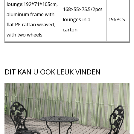
lounge:192*71*105cm,
168×55×75.5/2pcs
aluminum frame with
lounges in a
196PCS
flat PE rattan weaved,
carton
with two wheels
DIT KAN U OOK LEUK VINDEN