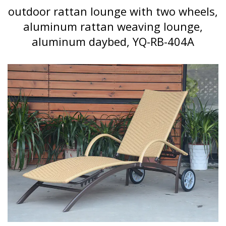
outdoor rattan lounge with two wheels,
aluminum rattan weaving lounge,
aluminum daybed, YQ-RB-404A