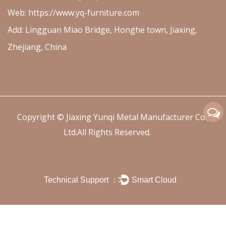
Web: https://www.yq-furniture.com
Add: Lingguan Miao Bridge, Honghe town, Jiaxing,
Zhejiang, China
Copyright ©
Jiaxing Yunqi Metal Manufacturer Co.,
Ltd.
All Rights Reserved.
Technical Support ：
Smart Cloud