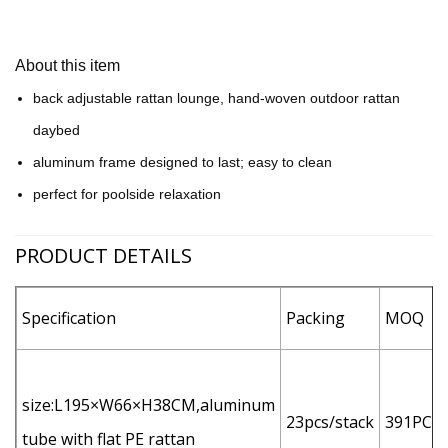
About this item
back adjustable rattan lounge, hand-woven outdoor rattan
daybed
aluminum frame designed to last; easy to clean
perfect for poolside relaxation
PRODUCT DETAILS
Specification
Packing
MOQ
size:L195×W66×H38CM,aluminum
23pcs/stack
391PCS
tube with flat PE rattan