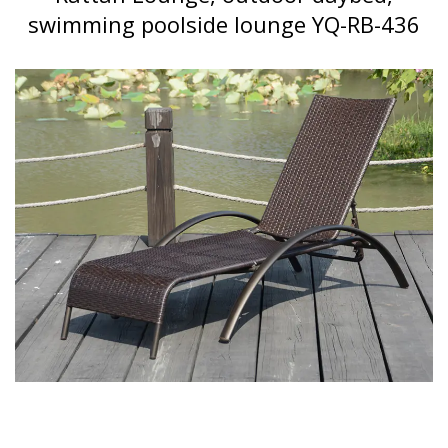
swimming poolside lounge YQ-RB-436