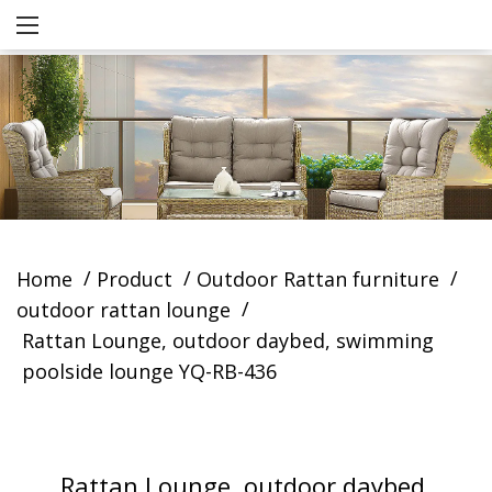
/
/
/
Home
Product
Outdoor Rattan furniture
/
outdoor rattan lounge
Rattan Lounge, outdoor daybed, swimming
poolside lounge YQ-RB-436
Rattan Lounge, outdoor daybed,