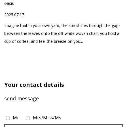
oasis
20
one-stop service of
ed
2025.07.17
high-quality home
h
Fo
products, aiming to
yo
Imagine that in your own yard, the sun shines through the gaps
create a comfortable
se
between the leaves onto the off-white woven chair, you hold a
and healthy life for our
cup of coffee, and feel the breeze on you...
customers
Your contact details
send message
Mr
Mrs/Miss/Ms