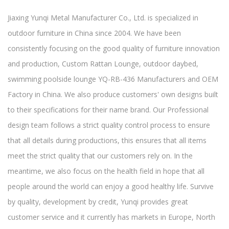
Jiaxing Yunqi Metal Manufacturer Co., Ltd. is specialized in
outdoor furniture in China since 2004. We have been
consistently focusing on the good quality of furniture innovation
and production,
Custom Rattan Lounge, outdoor daybed,
swimming poolside lounge YQ-RB-436 Manufacturers and OEM
Factory in China
. We also produce customers' own designs built
to their specifications for their name brand. Our Professional
design team follows a strict quality control process to ensure
that all details during productions, this ensures that all items
meet the strict quality that our customers rely on. In the
meantime, we also focus on the health field in hope that all
people around the world can enjoy a good healthy life. Survive
by quality, development by credit, Yunqi provides great
customer service and it currently has markets in Europe, North