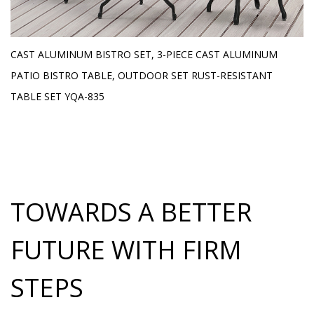
E
CAST ALUMINUM BISTRO SET, 3-PIECE CAST ALUMINUM
O
H
PATIO BISTRO TABLE, OUTDOOR SET RUST-RESISTANT
L
TABLE SET YQA-835
TOWARDS A BETTER
FUTURE WITH FIRM
STEPS