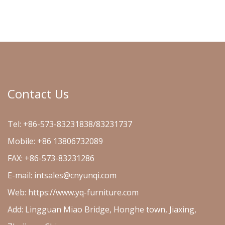
Contact Us
Tel: +86-573-83231838/83231737
Mobile: +86 13806732089
FAX: +86-573-83231286
E-mail:
intsales@cnyunqi.com
Web: https://www.yq-furniture.com
Add: Lingguan Miao Bridge, Honghe town, Jiaxing,