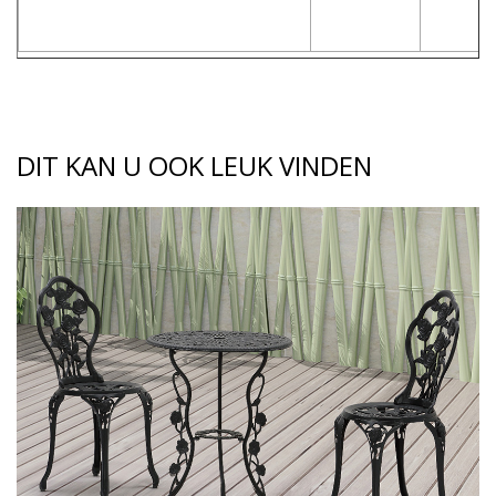
DIT KAN U OOK LEUK VINDEN