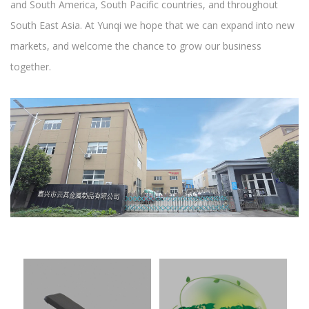
and South America, South Pacific countries, and throughout
South East Asia. At Yunqi we hope that we can expand into new
markets, and welcome the chance to grow our business
together.