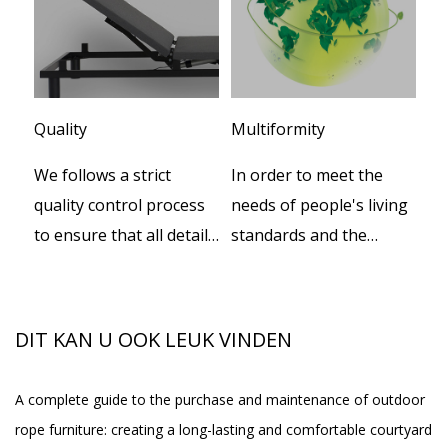
Quality
Multiformity
Cu
We follows a strict
In order to meet the
We
er
quality control process
needs of people's living
te
to ensure that all details
standards and the
de
oor
during productions.
increasing progress of
pr
social civilization, our
th
B-
company independently
th
DIT KAN U OOK LEUK VINDEN
developed a series of
smart beds, while
A complete guide to the purchase and maintenance of outdoor
Wh
providing the supply of
rope furniture: creating a long-lasting and comfortable courtyard
Ou
spa equipment, and